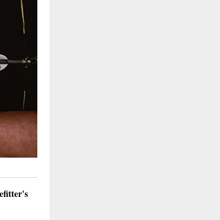
itter's