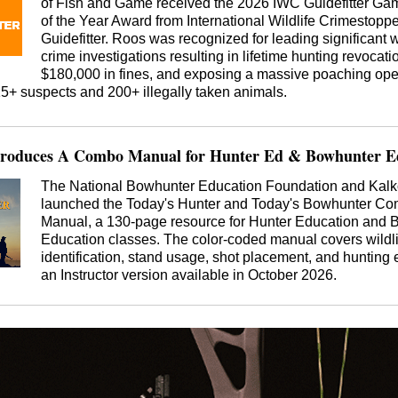
of Fish and Game received the 2026 IWC Guidefitter G
of the Year Award from International Wildlife Crimestopp
Guidefitter. Roos was recognized for leading significant w
crime investigations resulting in lifetime hunting revocati
$180,000 in fines, and exposing a massive poaching ope
15+ suspects and 200+ illegally taken animals.
roduces A Combo Manual for Hunter Ed & Bowhunter Ed
The National Bowhunter Education Foundation and Kalk
launched the Today's Hunter and Today's Bowhunter C
Manual, a 130-page resource for Hunter Education and 
Education classes. The color-coded manual covers wildli
identification, stand usage, shot placement, and hunting e
an Instructor version available in October 2026.