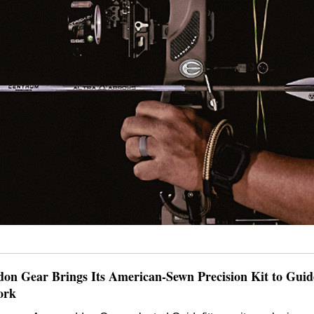
n Gear Brings Its American-Sewn Precision Kit to Guidef
ork