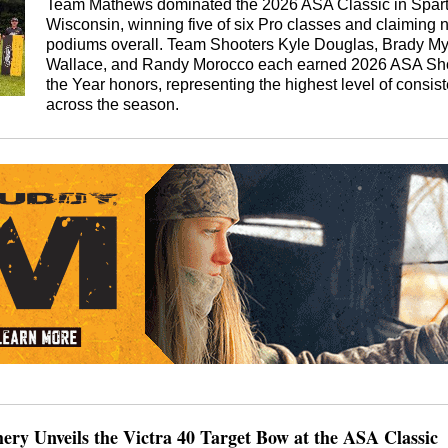
Team Mathews dominated the 2026 ASA Classic in Spart
Wisconsin, winning five of six Pro classes and claiming 
podiums overall. Team Shooters Kyle Douglas, Brady My
Wallace, and Randy Morocco each earned 2026 ASA Sho
the Year honors, representing the highest level of consis
across the season.
hery Unveils the Victra 40 Target Bow at the ASA Classic