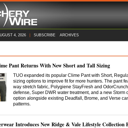
AUGUST 4, 2026
|
SUBSCRIBE
ARCHIVES
me Pant Returns With New Short and Tall Sizing
TUO expanded its popular Clime Pant with Short, Regular
sizing options to improve fit for more hunters. The pant fe
way stretch fabric, Polygiene StayFresh and OdorCrunch
defense, Super DWR water treatment, and a new Storm c
option alongside existing Deadfall, Brome, and Verse c
patterns.
wear Introduces New Ridge & Vale Lifestyle Collection 