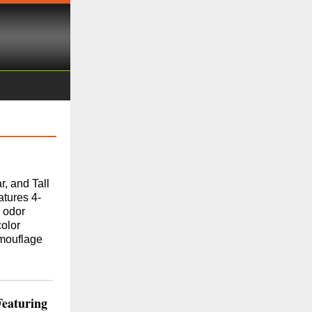
, and Tall
atures 4-
 odor
olor
amouflage
Featuring