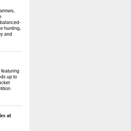
 arrows,
e
 balanced-
le hunting,
gy and
 featuring
ds up to
ocket
ition
es at