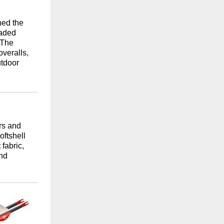
hed the
faded
 The
overalls,
utdoor
rs and
oftshell
fabric,
and