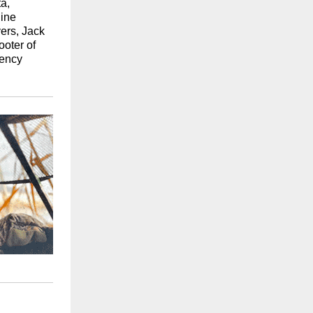
a,
nine
ers, Jack
oter of
tency