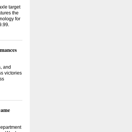
xle target
tures the
nology for
9.99.
rmances
s, and
s victories
ss
 Game
Department