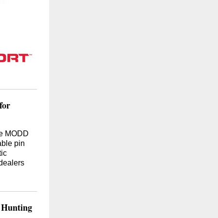
for
ive MODD
able pin
ic
dealers
 Hunting