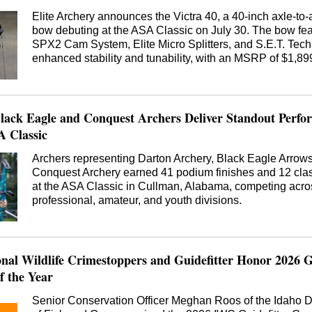
Elite Archery announces the Victra 40, a 40-inch axle-to-a
bow debuting at the ASA Classic on July 30. The bow fea
SPX2 Cam System, Elite Micro Splitters, and S.E.T. Tech
enhanced stability and tunability, with an MSRP of $1,89
lack Eagle and Conquest Archers Deliver Standout Perfo
A Classic
Archers representing Darton Archery, Black Eagle Arrow
Conquest Archery earned 41 podium finishes and 12 clas
at the ASA Classic in Cullman, Alabama, competing acro
professional, amateur, and youth divisions.
onal Wildlife Crimestoppers and Guidefitter Honor 2026
 the Year
Senior Conservation Officer Meghan Roos of the Idaho 