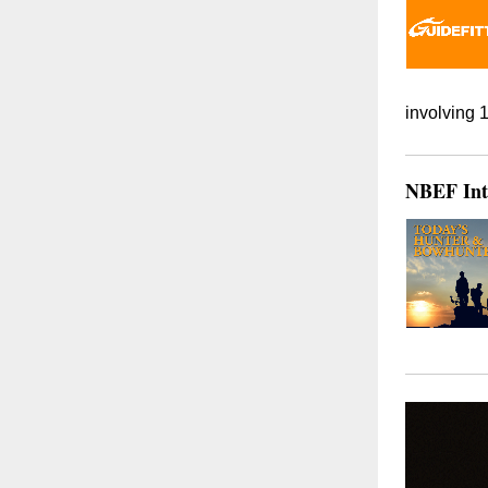
involving 
NBEF Int