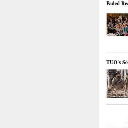
Faded Re
TUO's Sol