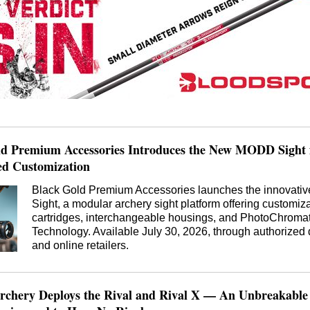
ld Premium Accessories Introduces the New MODD Sight 
d Customization
Black Gold Premium Accessories launches the innovat
Sight, a modular archery sight platform offering customiz
cartridges, interchangeable housings, and PhotoChromat
Technology. Available July 30, 2026, through authorized 
and online retailers.
rchery Deploys the Rival and Rival X — An Unbreakable