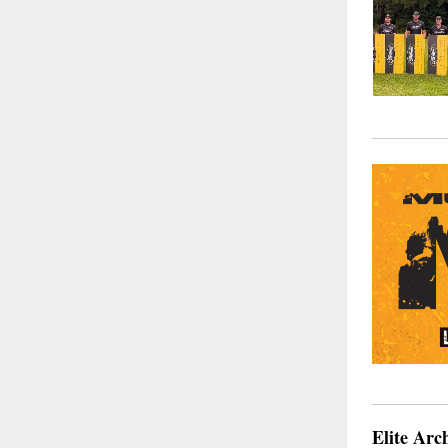
Elite Arc