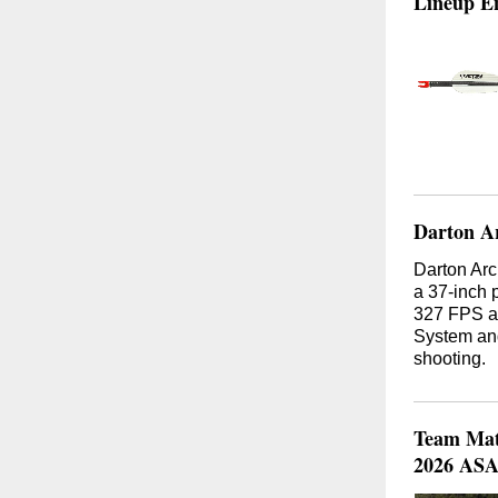
Lineup En
Darton Ar
Darton Arc
a 37-inch 
327 FPS an
System and
shooting.
Team Math
2026 ASA