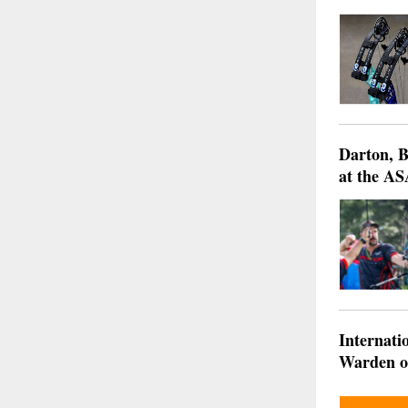
Darton, B
at the AS
Internati
Warden of