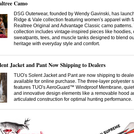
altree Camo
DSG Outerwear, founded by Wendy Gavinski, has launc
Ridge & Vale collection featuring women's apparel with 
Realtree Original and Advantage Classic camo patterns.
collection includes vintage-inspired pieces like hoodies, 
sweatpants, tees, and muscle tanks designed to blend o
heritage with everyday style and comfort.
ent Jacket and Pant Now Shipping to Dealers
TUO's Solent Jacket and Pant are now shipping to deale
available for online purchase. The three-layer polyester s
features TUO's AeroGuard™ Windproof Membrane, quiet 
and innovative design elements like a removable hood 
articulated construction for optimal hunting performance.