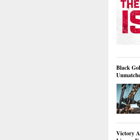
Black Go
Unmatche
Victory A