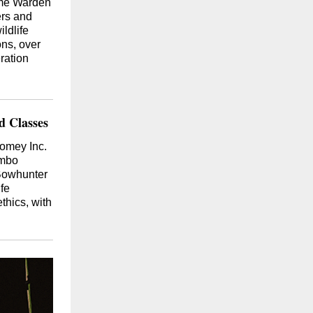
ame Warden
ers and
ildlife
ons, over
ration
 Classes
omey Inc.
ombo
Bowhunter
fe
thics, with