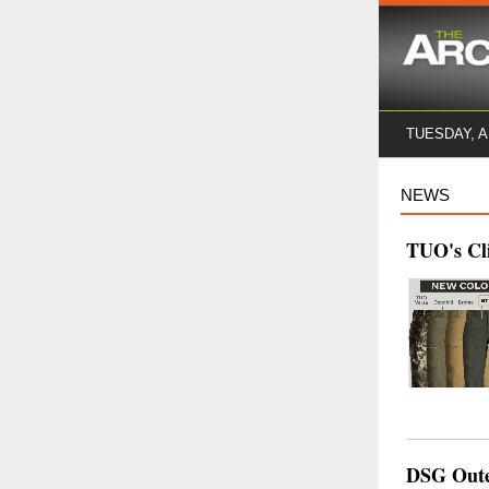
TUESDAY, 
NEWS
TUO's Cli
DSG Outer