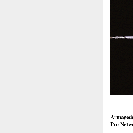
Armageddo
Pro Netw