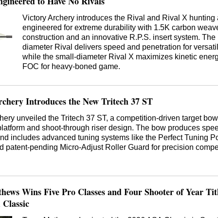
gineered to Have No Rivals
Victory Archery introduces the Rival and Rival X hunting
engineered for extreme durability with 1.5K carbon weav
construction and an innovative R.P.S. insert system. The
diameter Rival delivers speed and penetration for versati
while the small-diameter Rival X maximizes kinetic ener
FOC for heavy-boned game.
chery Introduces the New Tritech 37 ST
hery unveiled the Tritech 37 ST, a competition-driven target bow
platform and shoot-through riser design. The bow produces spee
d includes advanced tuning systems like the Perfect Tuning P
 patent-pending Micro-Adjust Roller Guard for precision compet
ews Wins Five Pro Classes and Four Shooter of Year Titl
 Classic